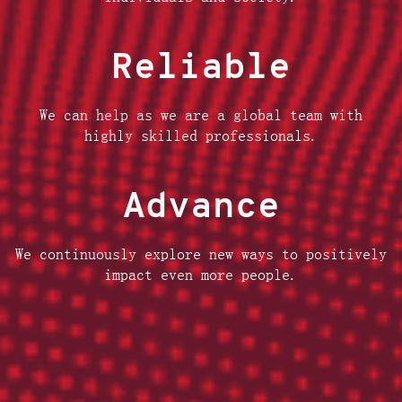
Reliable
We can help as we are a global team with
highly skilled professionals.
Advance
We continuously explore new ways to positively
impact even more people.