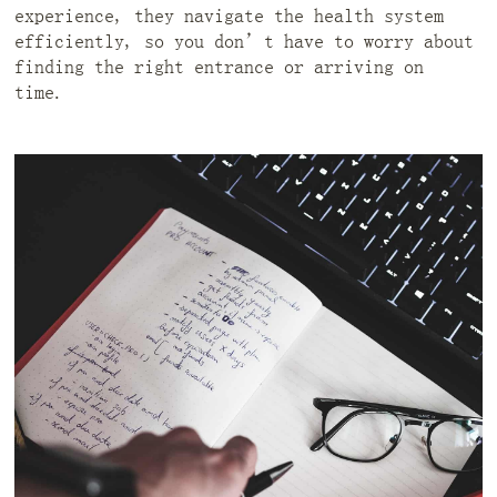
experience, they navigate the health system
efficiently, so you don’t have to worry about
finding the right entrance or arriving on
time.