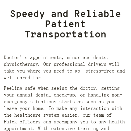
Speedy and Reliable
Patient
Transportation
Doctor’s appointments, minor accidents,
physiotherapy. Our professional drivers will
take you where you need to go, stress-free and
well cared for.
Feeling safe when seeing the doctor, getting
your annual dental check-up, or handling non-
emergency situations starts as soon as you
leave your home. To make any interaction with
the healthcare system easier, our team of
Falck officers can accompany you to any health
appointment. With extensive training and