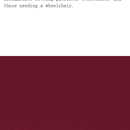
those needing a wheelchair.