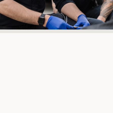
Here to
support those
in need
As a global team of experts, we
leverage our extensive knowledge,
comprehensive healthcare, and emergency
response expertise, along with rapidly