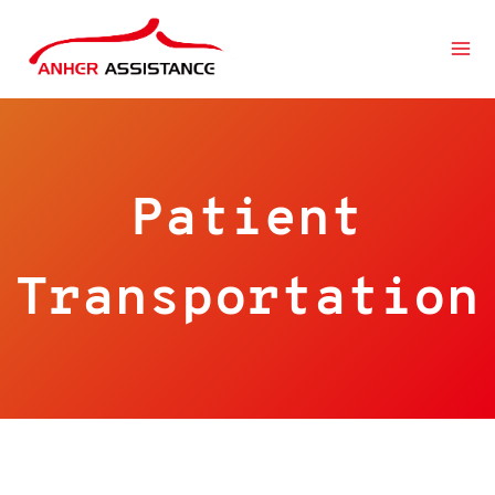
跳
到
内
容
Patient
Transportation