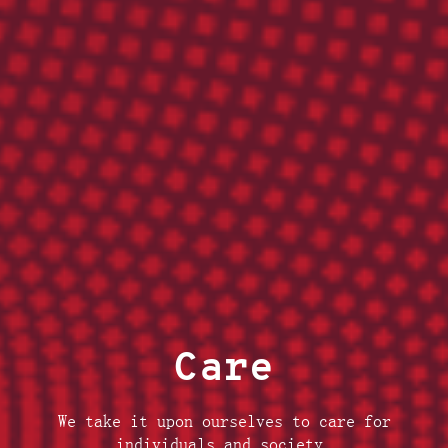
Care
We take it upon ourselves to care for
individuals and society.