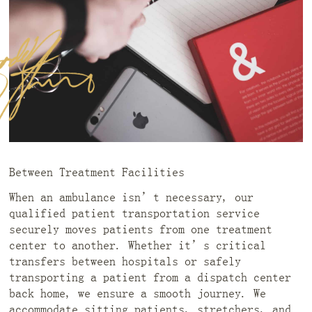
Between Treatment Facilities
When an ambulance isn’t necessary, our
qualified patient transportation service
securely moves patients from one treatment
center to another. Whether it’s critical
transfers between hospitals or safely
transporting a patient from a dispatch center
back home, we ensure a smooth journey. We
accommodate sitting patients, stretchers, and